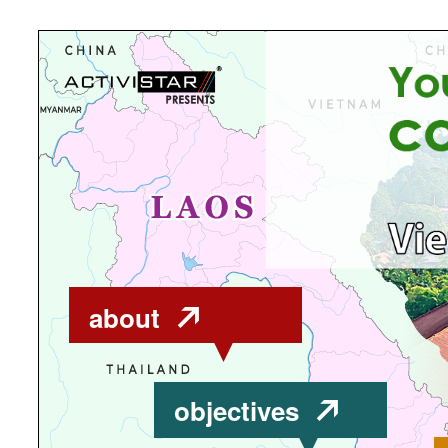
about
objectives