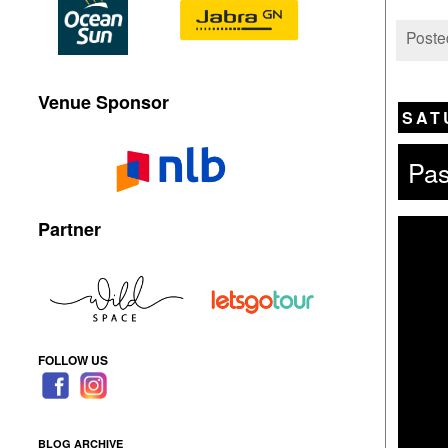
Poste
Venue Sponsor
SAT
Pas
Partner
FOLLOW US
BLOG ARCHIVE