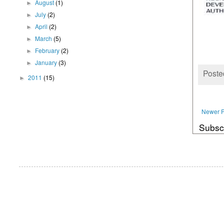
August
(1)
►
July
(2)
►
April
(2)
►
March
(5)
►
February
(2)
►
January
(3)
►
Poste
2011
(15)
►
Newer P
Subsc