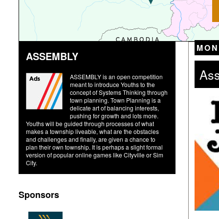
MON
ASSEMBLY
Ass
ASSEMBLY is an open competition
meant to introduce Youths to the
concept of Systems Thinking through
town planning. Town Planning is a
delicate art of balancing interests,
pushing for growth and lots more.
Youths will be guided through processes of what
makes a township liveable, what are the obstacles
and challenges and finally, are given a chance to
plan their own township. It is perhaps a slight formal
version of popular online games like Cityville or Sim
City.
Sponsors