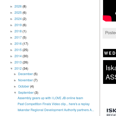
2026
(8)
►
2025
(6)
►
2024
(2)
►
2019
(6)
►
2018
(1)
►
Poste
2017
(5)
►
2016
(17)
►
2015
(25)
►
WED
2014
(30)
►
2013
(26)
►
Isk
2012
(34)
▼
December
(5)
AS
►
November
(7)
►
October
(4)
►
September
(3)
▼
Assembly gears up with I LOVE JB online team
Past Competition Finals Video clip... here's a replay
Iskandar Regional Development Authority partners A...