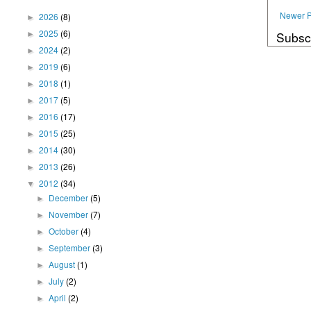
Newer P
2026
(8)
►
2025
(6)
Subsc
►
2024
(2)
►
2019
(6)
►
2018
(1)
►
2017
(5)
►
2016
(17)
►
2015
(25)
►
2014
(30)
►
2013
(26)
►
2012
(34)
▼
December
(5)
►
November
(7)
►
October
(4)
►
September
(3)
►
August
(1)
►
July
(2)
►
April
(2)
►