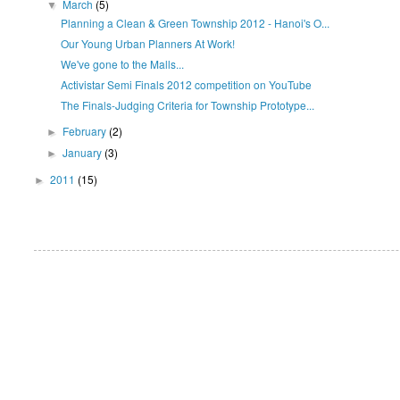
March
(5)
▼
Planning a Clean & Green Township 2012 - Hanoi's O...
Our Young Urban Planners At Work!
We've gone to the Malls...
Activistar Semi Finals 2012 competition on YouTube
The Finals-Judging Criteria for Township Prototype...
February
(2)
►
January
(3)
►
2011
(15)
►