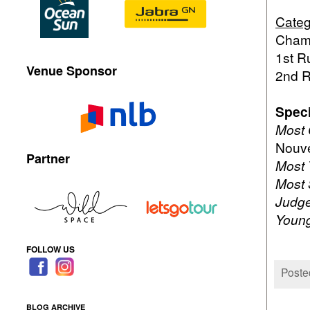
Categ
Champ
1st R
Venue Sponsor
2nd R
Speci
Most 
Nouve
Partner
Most 
Most 
Judge
Young
FOLLOW US
Poste
BLOG ARCHIVE