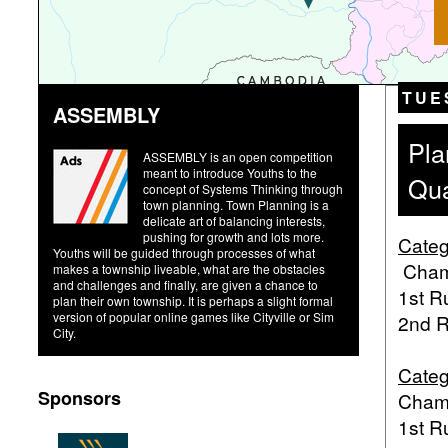
TUE
ASSEMBLY
Pla
ASSEMBLY is an open competition
meant to introduce Youths to the
Qua
concept of Systems Thinking through
town planning. Town Planning is a
delicate art of balancing interests,
pushing for growth and lots more.
Categ
Youths will be guided through processes of what
Champ
makes a township liveable, what are the obstacles
and challenges and finally, are given a chance to
1st R
plan their own township. It is perhaps a slight formal
version of popular online games like Cityville or Sim
2nd R
City.
Categ
Sponsors
Champ
1st R