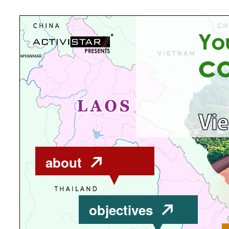
about
objectives