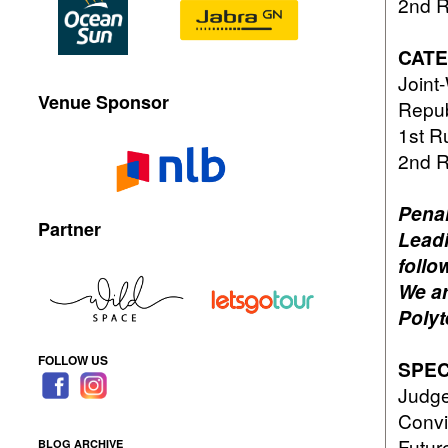
2nd 
CATE
Join
Venue Sponsor
Repub
1st 
2nd 
Penal
Partner
Leadi
follo
We ar
Polyt
FOLLOW US
SPEC
Judge
Convi
Futur
BLOG ARCHIVE