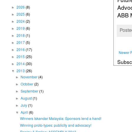
Advoc
2026
(8)
►
ABB M
2025
(6)
►
2024
(2)
►
2019
(6)
►
Poste
2018
(1)
►
2017
(5)
►
2016
(17)
►
Newer P
2015
(25)
►
Subsc
2014
(30)
►
2013
(26)
▼
November
(4)
►
October
(2)
►
September
(1)
►
August
(1)
►
July
(1)
►
April
(6)
▼
Winners Iskandar Malaysia: Sponsors lend a hand!
Winning proto-types: publicity and advocacy!
Replay & Smiles: ASSEMBLY 2013