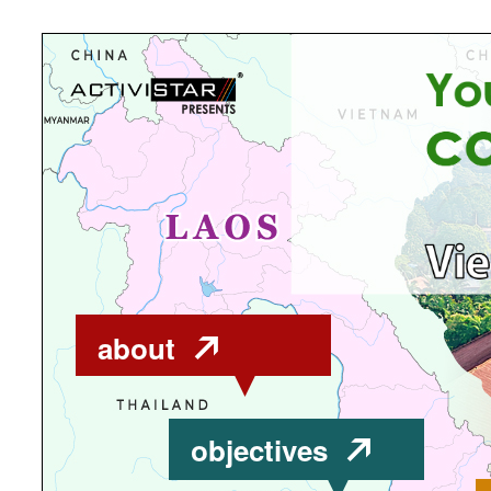
about
objectives