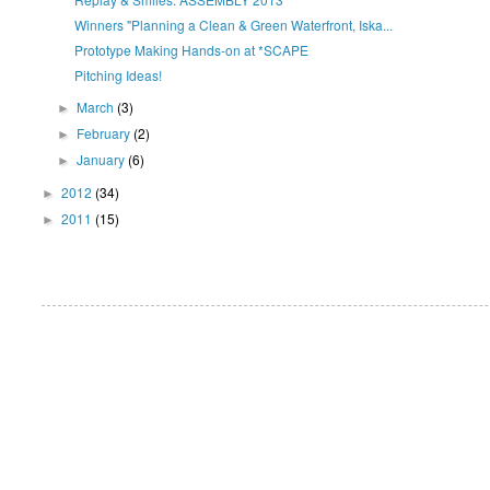
Winners "Planning a Clean & Green Waterfront, Iska...
Prototype Making Hands-on at *SCAPE
Pitching Ideas!
March
(3)
►
February
(2)
►
January
(6)
►
2012
(34)
►
2011
(15)
►