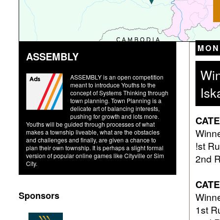
MON
ASSEMBLY
Win
ASSEMBLY is an open competition
meant to introduce Youths to the
Isk
concept of Systems Thinking through
town planning. Town Planning is a
delicate art of balancing interests,
pushing for growth and lots more.
CATE
Youths will be guided through processes of what
Win
makes a township liveable, what are the obstacles
and challenges and finally, are given a chance to
!st 
plan their own township. It is perhaps a slight formal
version of popular online games like Cityville or Sim
2nd 
City.
CAT
Sponsors
Win
1st 