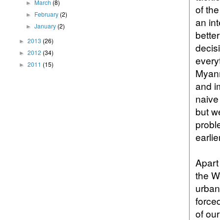
March
(8)
►
of th
February
(2)
►
an int
January
(2)
►
bette
2013
(26)
►
decis
2012
(34)
►
every
2011
(15)
►
Myanm
and i
naive
but w
proble
earlie
Apart
the W
urban
force
of ou