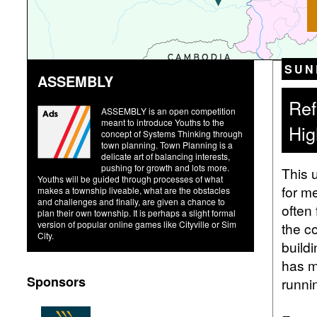
SUN
ASSEMBLY
Ref
ASSEMBLY is an open competition
meant to introduce Youths to the
Hig
concept of Systems Thinking through
town planning. Town Planning is a
delicate art of balancing interests,
pushing for growth and lots more.
This 
Youths will be guided through processes of what
for m
makes a township liveable, what are the obstacles
and challenges and finally, are given a chance to
often 
plan their own township. It is perhaps a slight formal
version of popular online games like Cityville or Sim
the c
City.
buildi
has m
Sponsors
runni