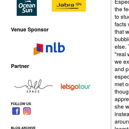
Espec
the fe
to st
facts 
Venue Sponsor
that w
bubbl
else.
"real
we ex
Partner
and p
espec
met o
thoug
appre
FOLLOW US
she w
instea
around
learnt
BLOG ARCHIVE