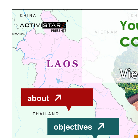
about
objectives