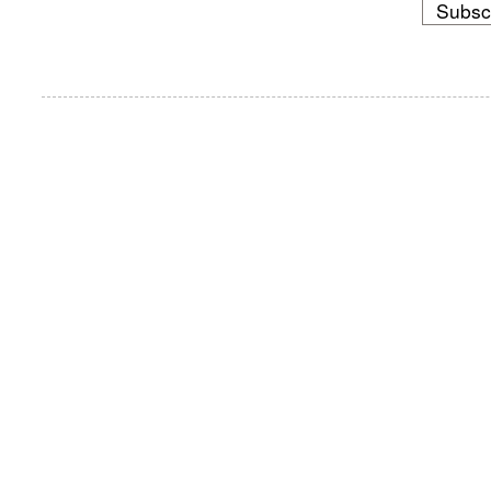
Subsc