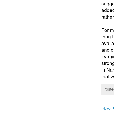
sugge
added
rathe
For m
than 
availa
and d
learni
strong
in Na
that w
Poste
Newer P