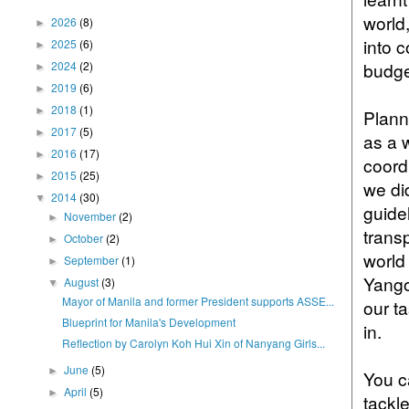
world
2026
(8)
►
into 
2025
(6)
►
2024
(2)
budge
►
2019
(6)
►
2018
(1)
►
Plann
2017
(5)
►
as a 
2016
(17)
►
coord
2015
(25)
►
we di
2014
(30)
▼
guide
November
(2)
►
trans
October
(2)
►
world
September
(1)
►
Yango
August
(3)
▼
Mayor of Manila and former President supports ASSE...
our t
Blueprint for Manila's Development
in.
Reflection by Carolyn Koh Hui Xin of Nanyang Girls...
June
(5)
►
You c
April
(5)
►
tackl