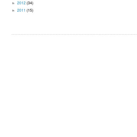
2012
(34)
►
2011
(15)
►