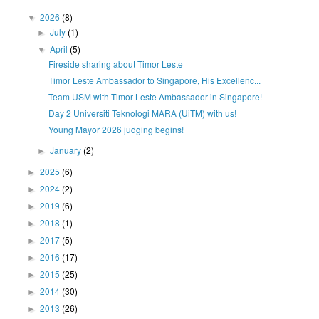
2026
(8)
▼
July
(1)
►
April
(5)
▼
Fireside sharing about Timor Leste
Timor Leste Ambassador to Singapore, His Excellenc...
Team USM with Timor Leste Ambassador in Singapore!
Day 2 Universiti Teknologi MARA (UiTM) with us!
Young Mayor 2026 judging begins!
January
(2)
►
2025
(6)
►
2024
(2)
►
2019
(6)
►
2018
(1)
►
2017
(5)
►
2016
(17)
►
2015
(25)
►
2014
(30)
►
2013
(26)
►