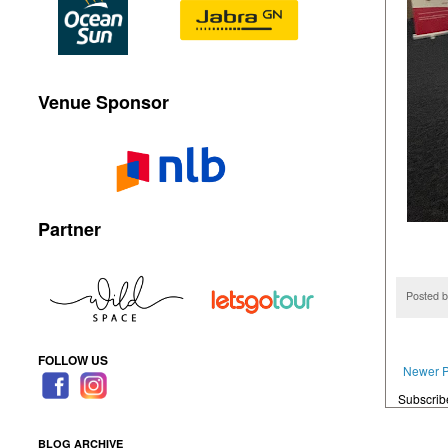
Venue Sponsor
Partner
Posted 
FOLLOW US
Newer P
Subscrib
BLOG ARCHIVE