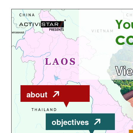
about
objectives