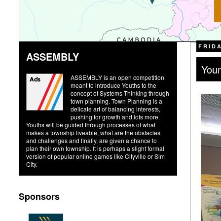
FRIDA
ASSEMBLY
Youn
ASSEMBLY is an open competition
meant to introduce Youths to the
concept of Systems Thinking through
town planning. Town Planning is a
delicate art of balancing interests,
pushing for growth and lots more.
Youths will be guided through processes of what
makes a township liveable, what are the obstacles
and challenges and finally, are given a chance to
plan their own township. It is perhaps a slight formal
version of popular online games like Cityville or Sim
City.
Sponsors